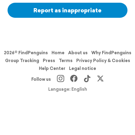
Report as inappropriate
2026© FindPenguins
Home
About us
Why FindPenguins
Group Tracking
Press
Terms
Privacy Policy & Cookies
Help Center
Legal notice
Follow us
Language: English