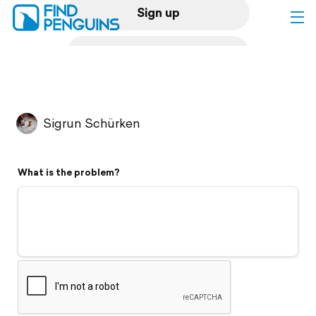
Sign up
Log in
Home
Sigrun Schürken
Print a book
What is the problem?
Flyover video
Explore
Support