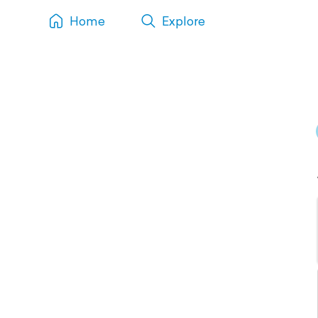
Home
Explore