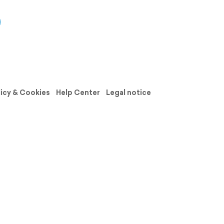
licy & Cookies
Help Center
Legal notice