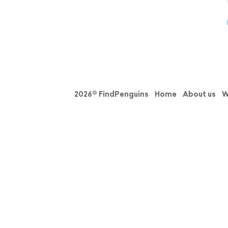
2026© FindPenguins
Home
About us
W