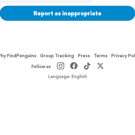
Report as inappropriate
hy FindPenguins
Group Tracking
Press
Terms
Privacy Po
Follow us
Language: English