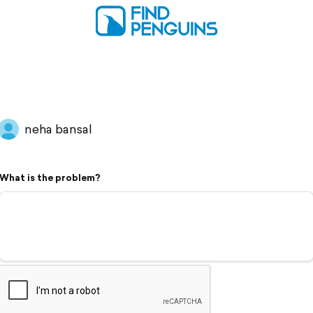
neha bansal
What is the problem?