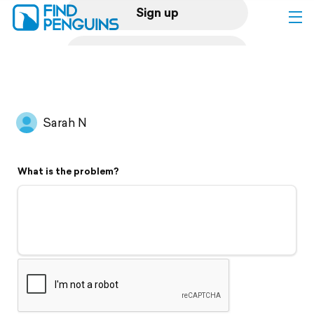
Sign up
Log in
Home
Sarah N
Print a book
What is the problem?
Flyover video
Explore
Support