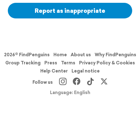
Report as inappropriate
2026© FindPenguins
Home
About us
Why FindPenguins
Group Tracking
Press
Terms
Privacy Policy & Cookies
Help Center
Legal notice
Follow us
Language: English