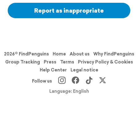
Report as inappropriate
2026© FindPenguins
Home
About us
Why FindPenguins
Group Tracking
Press
Terms
Privacy Policy & Cookies
Help Center
Legal notice
Follow us
Language: English