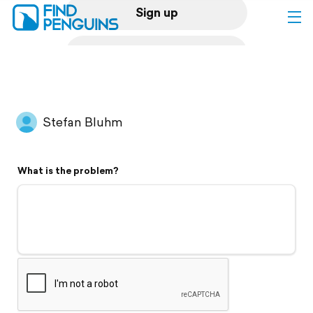
Sign up
Log in
Home
Stefan Bluhm
Print a book
What is the problem?
Flyover video
Explore
Support