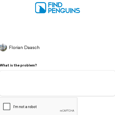
Florian Daasch
What is the problem?