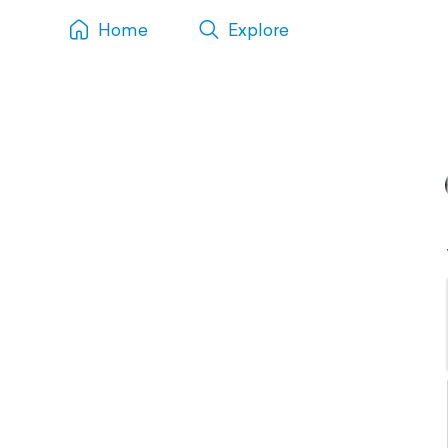
Home
Explore