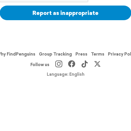
Report as inappropriate
hy FindPenguins
Group Tracking
Press
Terms
Privacy Po
Follow us
Language: English