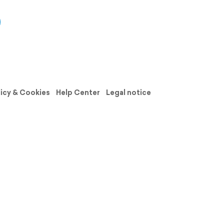
licy & Cookies
Help Center
Legal notice