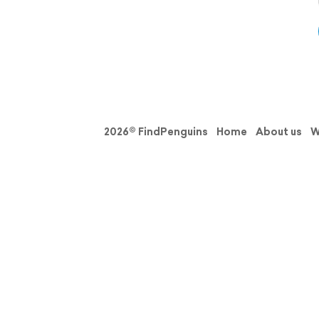
2026© FindPenguins
Home
About us
W