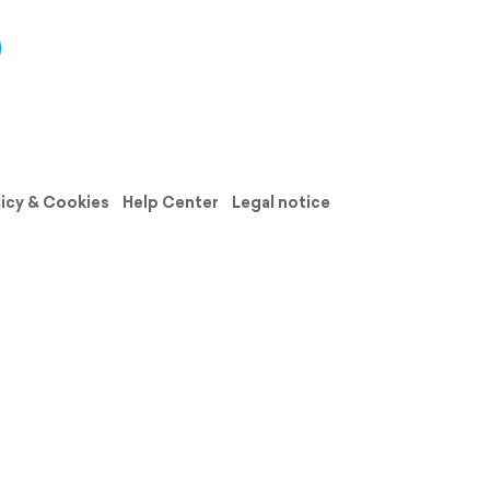
licy & Cookies
Help Center
Legal notice