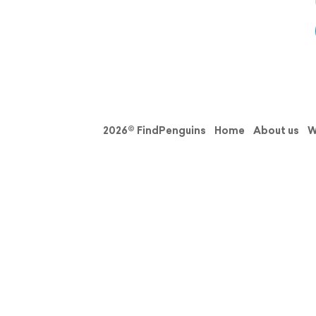
2026© FindPenguins
Home
About us
W