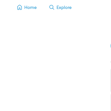
Home
Explore