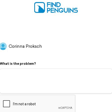
Corinna Proksch
What is the problem?