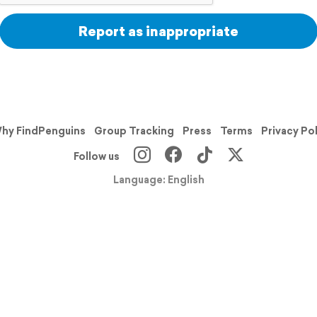
Report as inappropriate
hy FindPenguins
Group Tracking
Press
Terms
Privacy Po
Follow us
Language: English