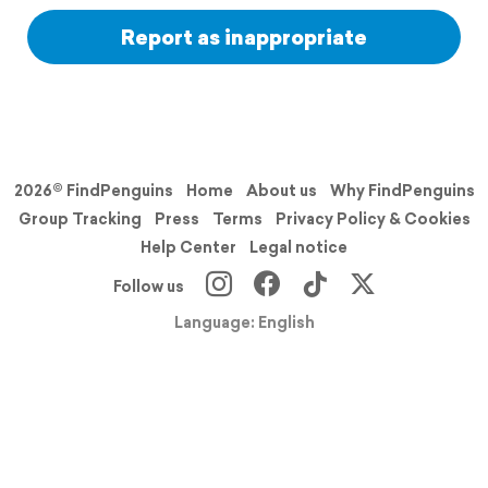
Report as inappropriate
2026© FindPenguins
Home
About us
Why FindPenguins
Group Tracking
Press
Terms
Privacy Policy & Cookies
Help Center
Legal notice
Follow us
Language: English