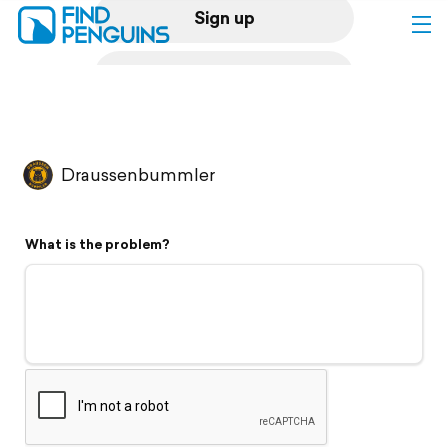
Sign up
Log in
Home
Draussenbummler
Print a book
What is the problem?
Flyover video
Explore
Support