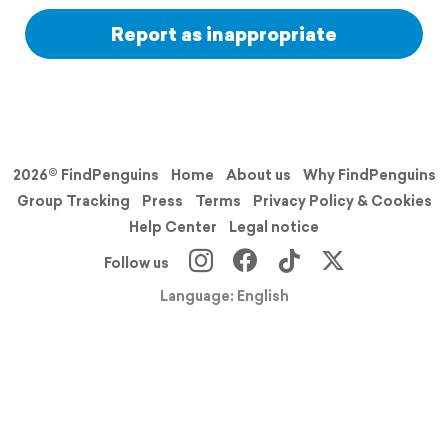
Report as inappropriate
2026© FindPenguins
Home
About us
Why FindPenguins
Group Tracking
Press
Terms
Privacy Policy & Cookies
Help Center
Legal notice
Follow us
Language: English