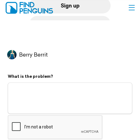
Sign up
Log in
Home
Berry Berrit
Print a book
What is the problem?
Flyover video
Explore
Support