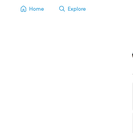
Home
Explore