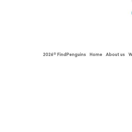
2026© FindPenguins
Home
About us
W