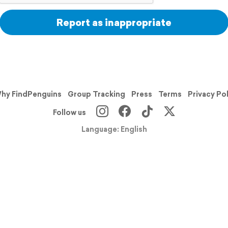
Report as inappropriate
hy FindPenguins
Group Tracking
Press
Terms
Privacy Po
Follow us
Language: English