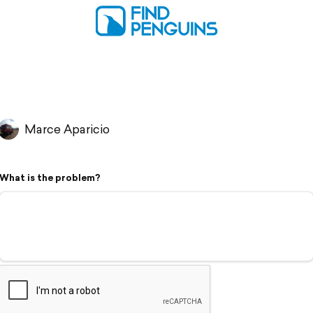
Marce Aparicio
What is the problem?