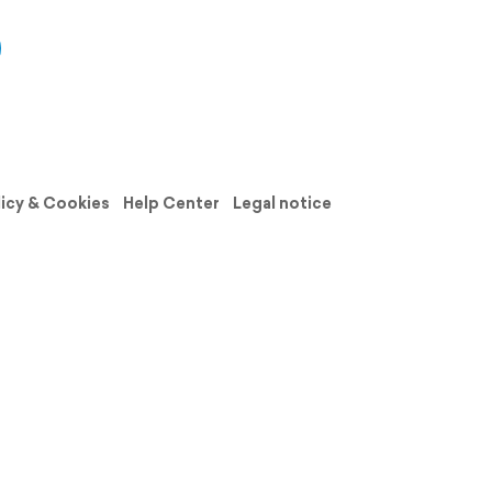
licy & Cookies
Help Center
Legal notice