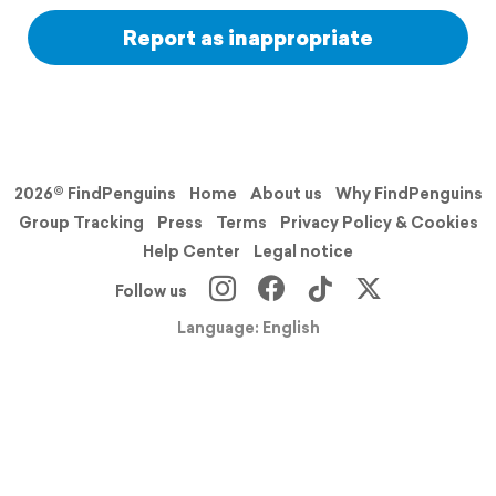
Report as inappropriate
2026© FindPenguins
Home
About us
Why FindPenguins
Group Tracking
Press
Terms
Privacy Policy & Cookies
Help Center
Legal notice
Follow us
Language: English