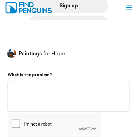
Sign up
Log in
Home
Paintings for Hope
Print a book
What is the problem?
Flyover video
Explore
Support