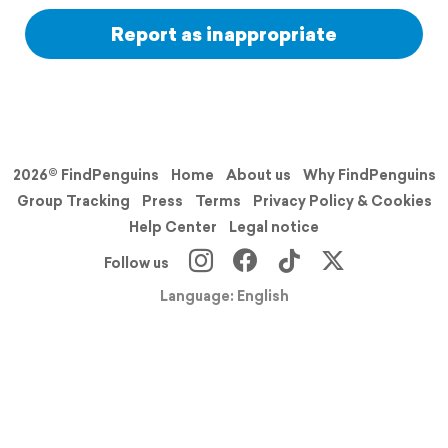
Report as inappropriate
2026© FindPenguins
Home
About us
Why FindPenguins
Group Tracking
Press
Terms
Privacy Policy & Cookies
Help Center
Legal notice
Follow us
Language: English