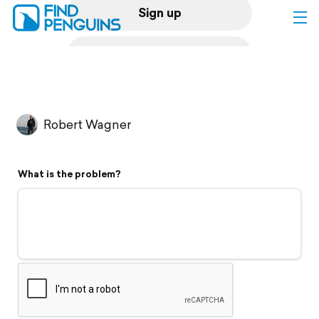
Sign up
Log in
Home
Robert Wagner
Print a book
What is the problem?
Flyover video
Explore
Support