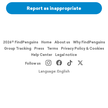
Report as inappropriate
2026© FindPenguins
Home
About us
Why FindPenguins
Group Tracking
Press
Terms
Privacy Policy & Cookies
Help Center
Legal notice
Follow us
Language: English