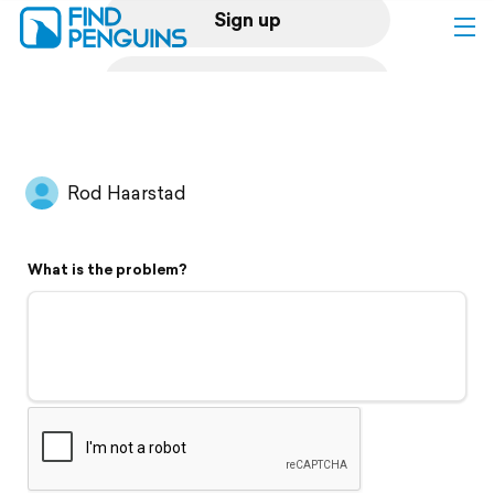
Sign up
Log in
Home
Rod Haarstad
Print a book
What is the problem?
Flyover video
Explore
Support