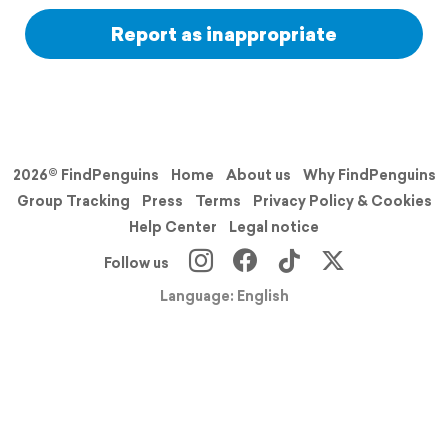
Report as inappropriate
2026© FindPenguins
Home
About us
Why FindPenguins
Group Tracking
Press
Terms
Privacy Policy & Cookies
Help Center
Legal notice
Follow us
Language: English