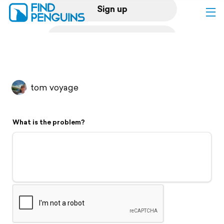
Sign up
Log in
Home
tom voyage
Print a book
What is the problem?
Flyover video
Explore
Support