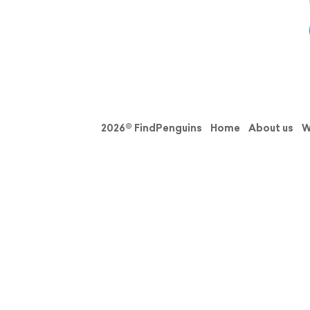
2026© FindPenguins
Home
About us
W