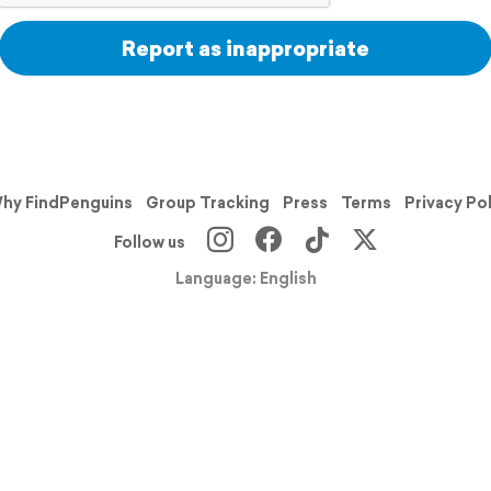
Report as inappropriate
hy FindPenguins
Group Tracking
Press
Terms
Privacy Po
Follow us
Language: English