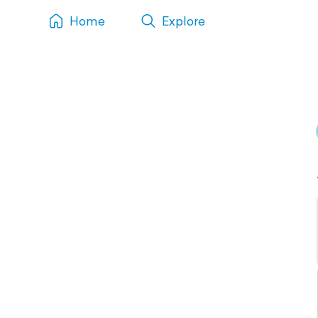
Home
Explore