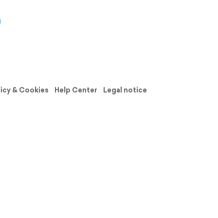
licy & Cookies
Help Center
Legal notice