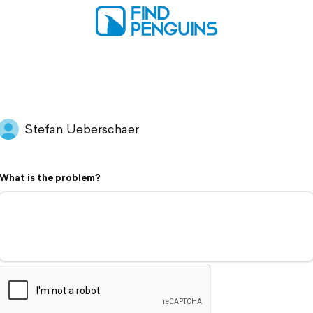
Stefan Ueberschaer
What is the problem?