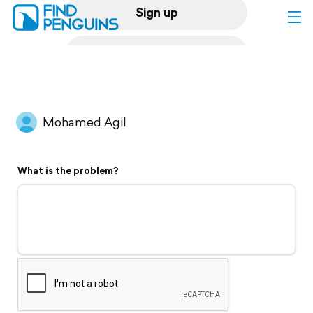
Sign up
Log in
Home
Mohamed Agil
Print a book
What is the problem?
Flyover video
Explore
Support