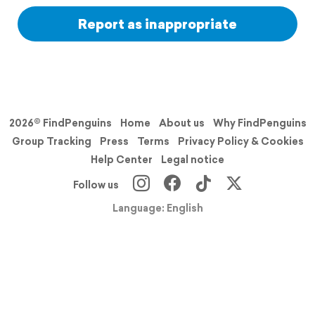
Report as inappropriate
2026© FindPenguins
Home
About us
Why FindPenguins
Group Tracking
Press
Terms
Privacy Policy & Cookies
Help Center
Legal notice
Follow us
Language: English