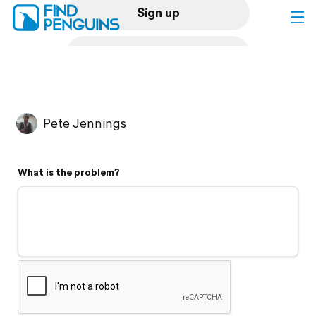
Sign up
Log in
Home
Pete Jennings
Print a book
What is the problem?
Flyover video
Explore
Support