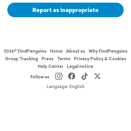
Report as inappropriate
2026© FindPenguins
Home
About us
Why FindPenguins
Group Tracking
Press
Terms
Privacy Policy & Cookies
Help Center
Legal notice
Follow us
Language: English