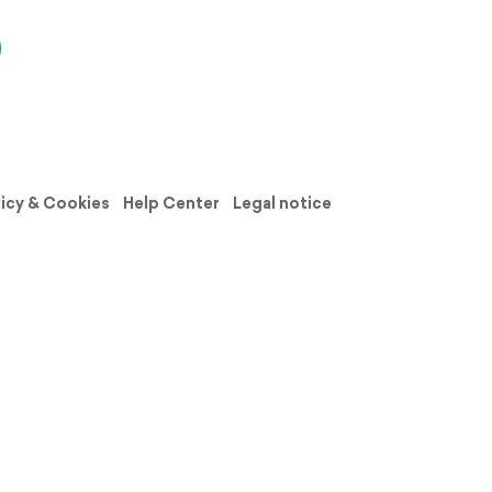
licy & Cookies
Help Center
Legal notice