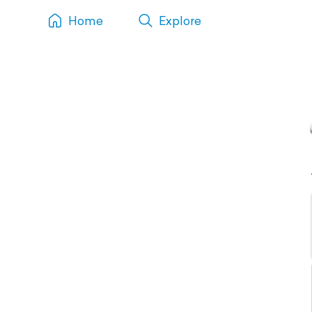
Home
Explore