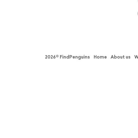
2026© FindPenguins
Home
About us
W