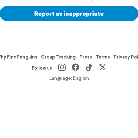
Report as inappropriate
hy FindPenguins
Group Tracking
Press
Terms
Privacy Po
Follow us
Language: English