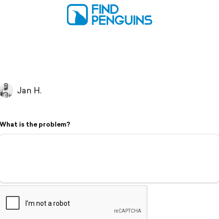
Jan H.
What is the problem?