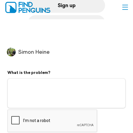
Sign up
Log in
Home
Simon Heine
Print a book
What is the problem?
Flyover video
Explore
Support