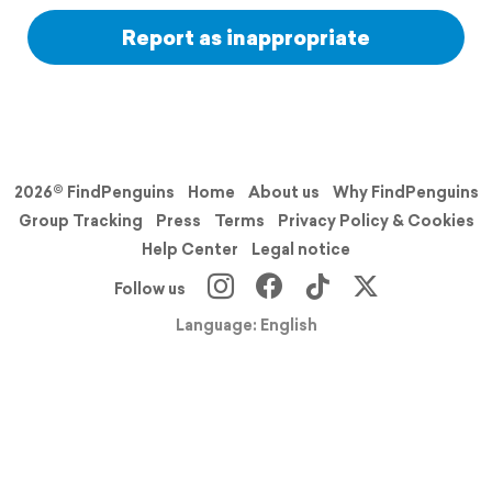
Report as inappropriate
2026© FindPenguins
Home
About us
Why FindPenguins
Group Tracking
Press
Terms
Privacy Policy & Cookies
Help Center
Legal notice
Follow us
Language: English