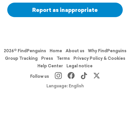
Report as inappropriate
2026© FindPenguins
Home
About us
Why FindPenguins
Group Tracking
Press
Terms
Privacy Policy & Cookies
Help Center
Legal notice
Follow us
Language: English