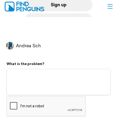
Sign up
Log in
Home
Andrea Sch
Print a book
What is the problem?
Flyover video
Explore
Support