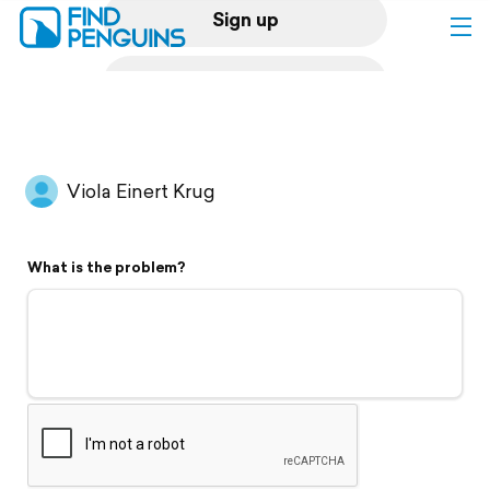
Sign up
Log in
Home
Viola Einert Krug
Print a book
What is the problem?
Flyover video
Explore
Support