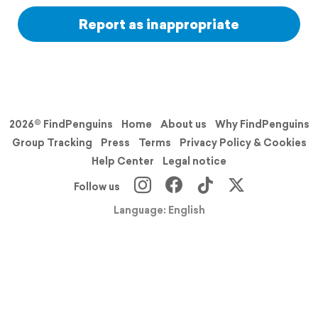
Report as inappropriate
2026© FindPenguins
Home
About us
Why FindPenguins
Group Tracking
Press
Terms
Privacy Policy & Cookies
Help Center
Legal notice
Follow us
Language: English