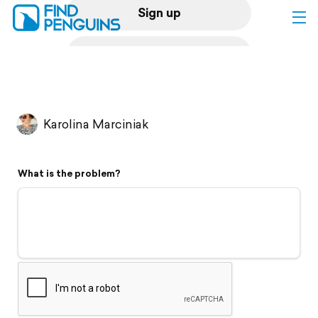
Sign up
Log in
Home
Karolina Marciniak
Print a book
What is the problem?
Flyover video
Explore
Support