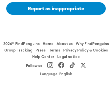
Report as inappropriate
2026© FindPenguins
Home
About us
Why FindPenguins
Group Tracking
Press
Terms
Privacy Policy & Cookies
Help Center
Legal notice
Follow us
Language: English