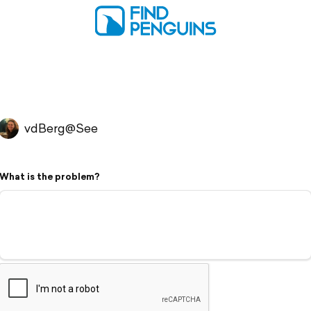
vdBerg@See
What is the problem?