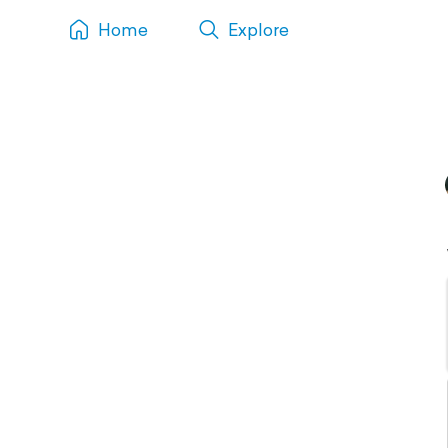
Home
Explore