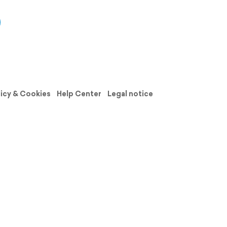
licy & Cookies
Help Center
Legal notice