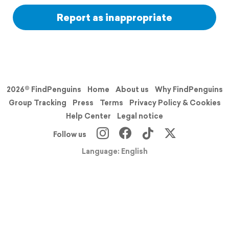
Report as inappropriate
2026© FindPenguins
Home
About us
Why FindPenguins
Group Tracking
Press
Terms
Privacy Policy & Cookies
Help Center
Legal notice
Follow us
Language: English