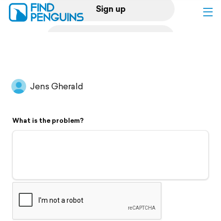
Sign up
Log in
Home
Jens Gherald
Print a book
What is the problem?
Flyover video
Explore
Support