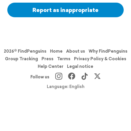
Report as inappropriate
2026© FindPenguins
Home
About us
Why FindPenguins
Group Tracking
Press
Terms
Privacy Policy & Cookies
Help Center
Legal notice
Follow us
Language: English