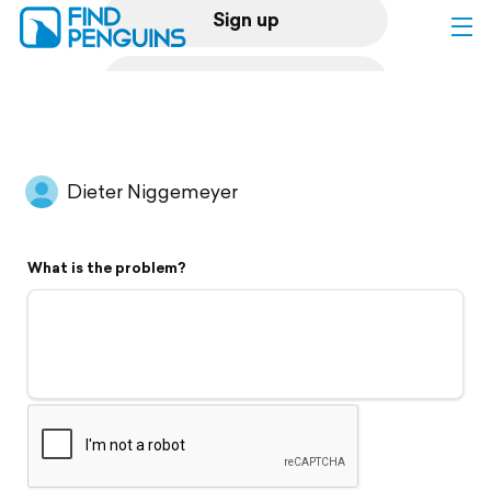
Sign up
Log in
Home
Dieter Niggemeyer
Print a book
What is the problem?
Flyover video
Explore
Support