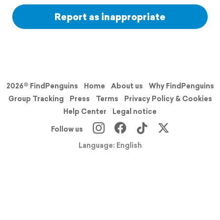
Report as inappropriate
2026© FindPenguins
Home
About us
Why FindPenguins
Group Tracking
Press
Terms
Privacy Policy & Cookies
Help Center
Legal notice
Follow us
Language: English