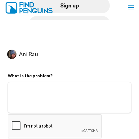
Sign up
Log in
Home
Ani Rau
Print a book
What is the problem?
Flyover video
Explore
Support