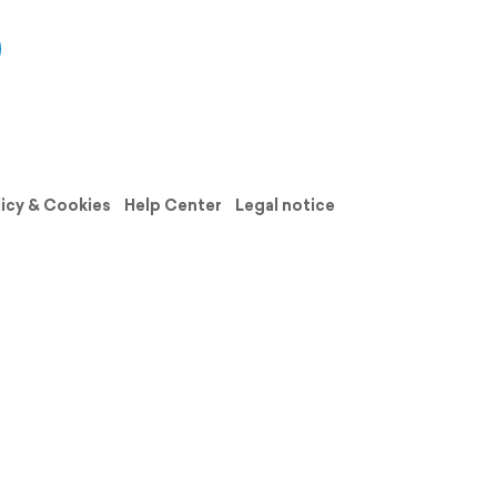
licy & Cookies
Help Center
Legal notice