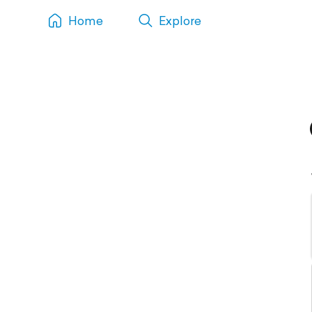
Home
Explore