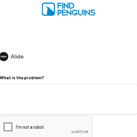
Alide
What is the problem?