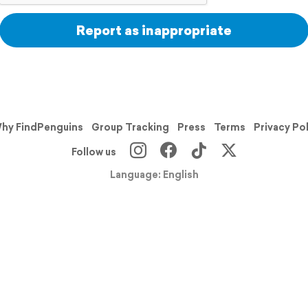
Report as inappropriate
hy FindPenguins
Group Tracking
Press
Terms
Privacy Po
Follow us
Language: English