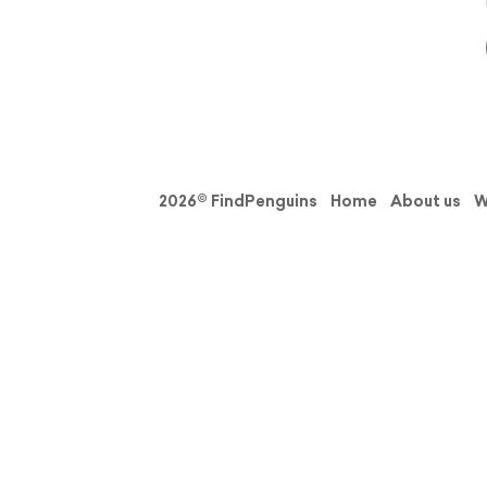
2026© FindPenguins
Home
About us
W