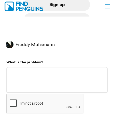
Sign up
Log in
Home
Freddy Muhsmann
Print a book
What is the problem?
Flyover video
Explore
Support