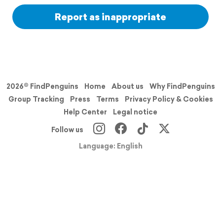
Report as inappropriate
2026© FindPenguins
Home
About us
Why FindPenguins
Group Tracking
Press
Terms
Privacy Policy & Cookies
Help Center
Legal notice
Follow us
Language: English