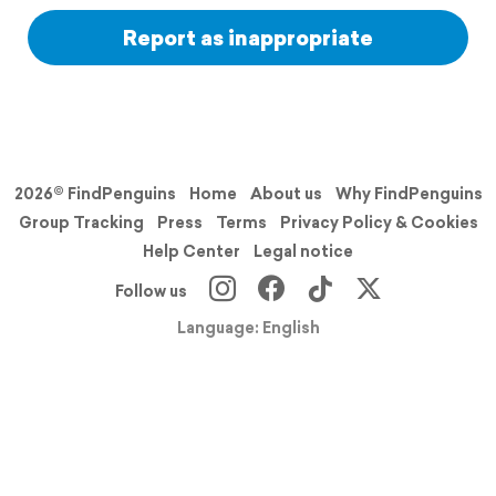
Report as inappropriate
2026© FindPenguins
Home
About us
Why FindPenguins
Group Tracking
Press
Terms
Privacy Policy & Cookies
Help Center
Legal notice
Follow us
Language: English