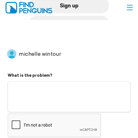
Sign up
Log in
Home
michelle wintour
Print a book
What is the problem?
Flyover video
Explore
Support