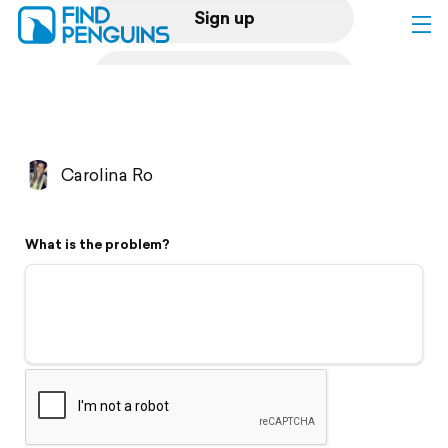
Sign up
Log in
Home
Carolina Ro
Print a book
What is the problem?
Flyover video
Explore
Support