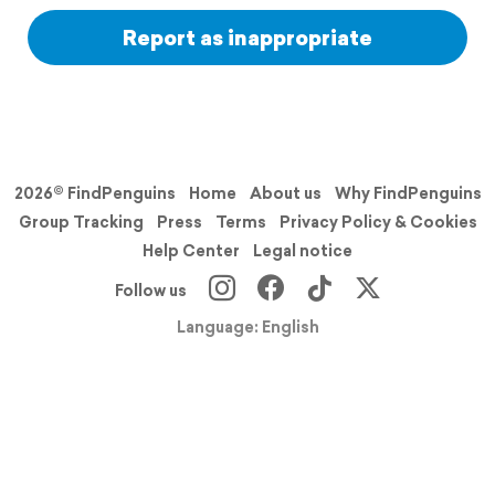
Report as inappropriate
2026© FindPenguins
Home
About us
Why FindPenguins
Group Tracking
Press
Terms
Privacy Policy & Cookies
Help Center
Legal notice
Follow us
Language: English