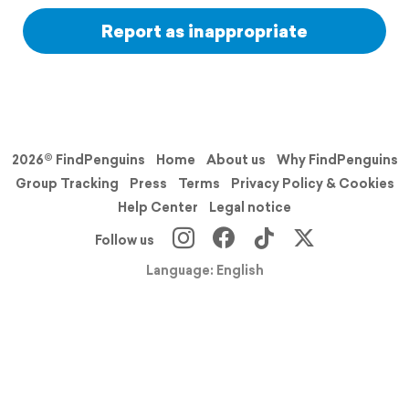
Report as inappropriate
2026© FindPenguins
Home
About us
Why FindPenguins
Group Tracking
Press
Terms
Privacy Policy & Cookies
Help Center
Legal notice
Follow us
Language: English