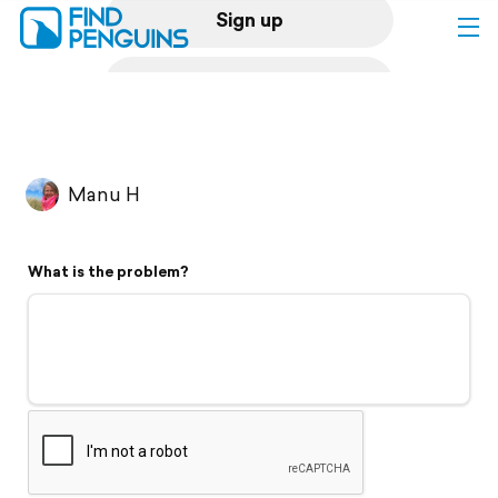
Sign up
Log in
Home
Manu H
Print a book
What is the problem?
Flyover video
Explore
Support