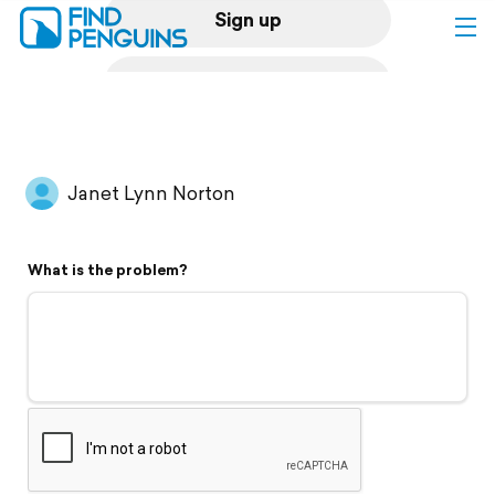
Sign up
Log in
Home
Janet Lynn Norton
Print a book
What is the problem?
Flyover video
Explore
Support