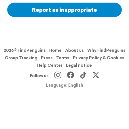
Report as inappropriate
2026© FindPenguins
Home
About us
Why FindPenguins
Group Tracking
Press
Terms
Privacy Policy & Cookies
Help Center
Legal notice
Follow us
Language: English