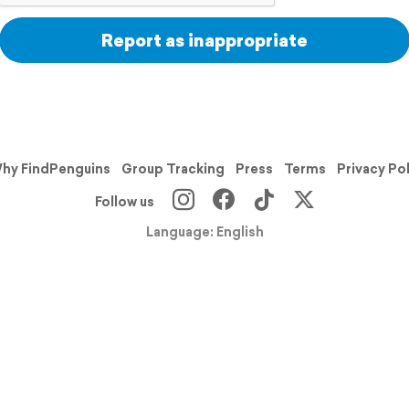
Report as inappropriate
hy FindPenguins
Group Tracking
Press
Terms
Privacy Po
Follow us
Language: English