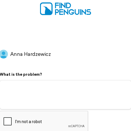
Anna Hardzewicz
What is the problem?