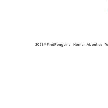
2026© FindPenguins
Home
About us
W