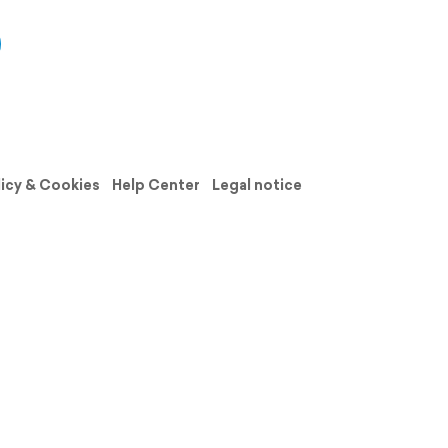
licy & Cookies
Help Center
Legal notice