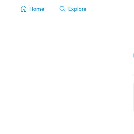
Home
Explore