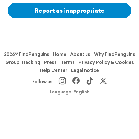
Report as inappropriate
2026© FindPenguins
Home
About us
Why FindPenguins
Group Tracking
Press
Terms
Privacy Policy & Cookies
Help Center
Legal notice
Follow us
Language: English