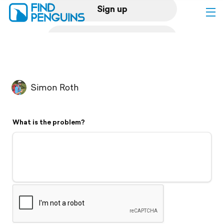
Sign up
Log in
Home
Simon Roth
Print a book
What is the problem?
Flyover video
Explore
Support