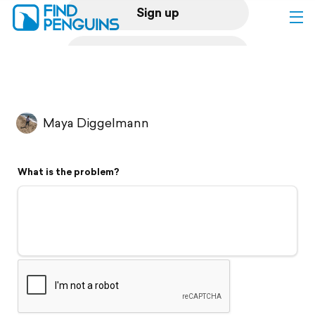
Sign up
Log in
Home
Maya Diggelmann
Print a book
What is the problem?
Flyover video
Explore
Support