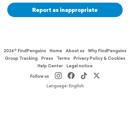
Report as inappropriate
2026© FindPenguins
Home
About us
Why FindPenguins
Group Tracking
Press
Terms
Privacy Policy & Cookies
Help Center
Legal notice
Follow us
Language: English