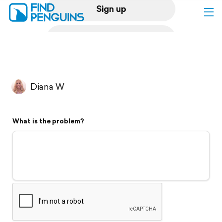
Sign up
Log in
Home
Diana W
Print a book
What is the problem?
Flyover video
Explore
Support