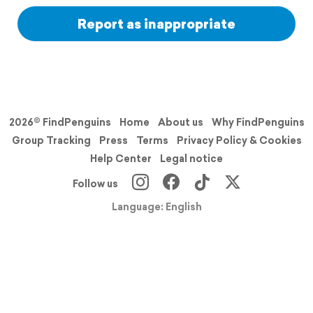
Report as inappropriate
2026© FindPenguins
Home
About us
Why FindPenguins
Group Tracking
Press
Terms
Privacy Policy & Cookies
Help Center
Legal notice
Follow us
Language: English