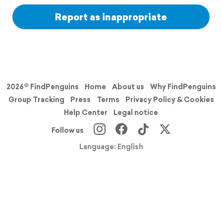
Report as inappropriate
2026© FindPenguins
Home
About us
Why FindPenguins
Group Tracking
Press
Terms
Privacy Policy & Cookies
Help Center
Legal notice
Follow us
Language: English