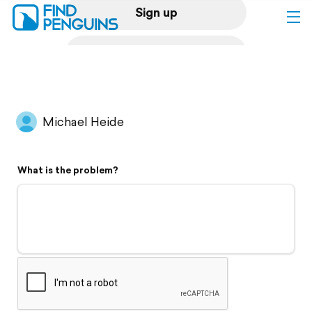
Sign up
Log in
Home
Michael Heide
Print a book
What is the problem?
Flyover video
Explore
Support