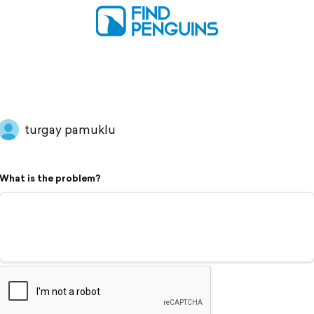
turgay pamuklu
What is the problem?