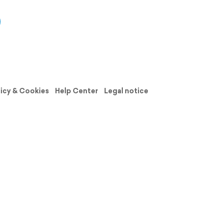
licy & Cookies
Help Center
Legal notice