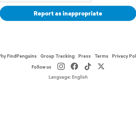
Report as inappropriate
hy FindPenguins
Group Tracking
Press
Terms
Privacy Po
Follow us
Language: English