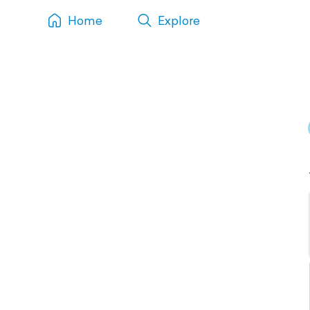
Home
Explore