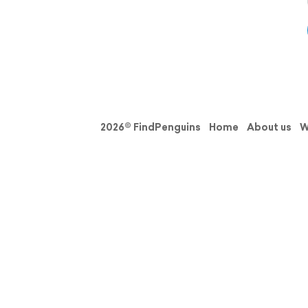
2026© FindPenguins
Home
About us
W