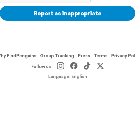
Report as inappropriate
hy FindPenguins
Group Tracking
Press
Terms
Privacy Po
Follow us
Language: English