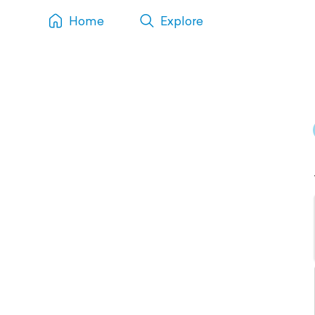
Home
Explore