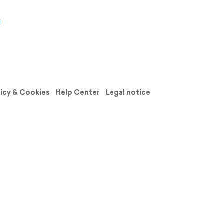
licy & Cookies
Help Center
Legal notice