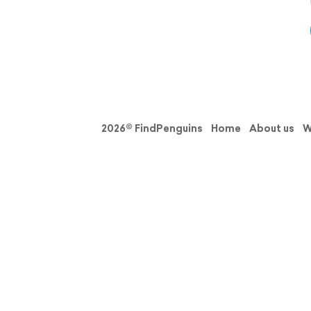
2026© FindPenguins
Home
About us
W