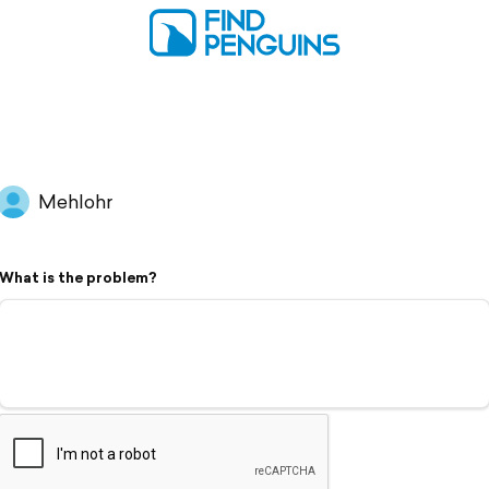
Mehlohr
What is the problem?