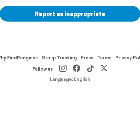
Report as inappropriate
hy FindPenguins
Group Tracking
Press
Terms
Privacy Po
Follow us
Language: English