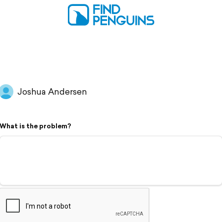
Joshua Andersen
What is the problem?