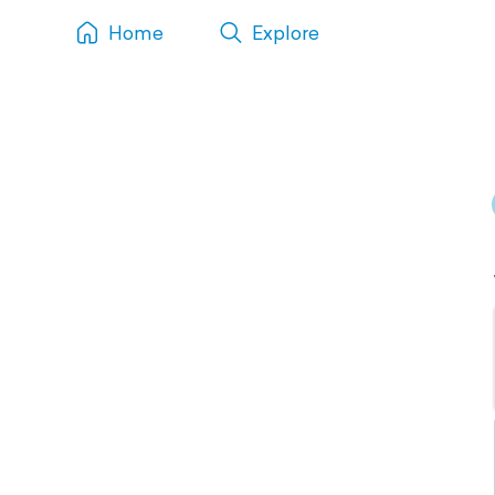
Home
Explore