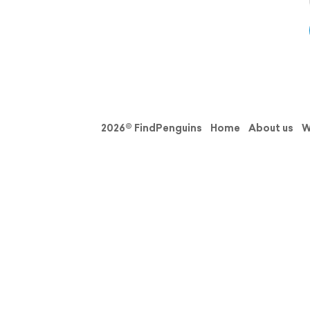
2026© FindPenguins
Home
About us
W