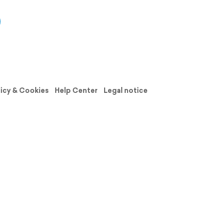
licy & Cookies
Help Center
Legal notice