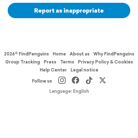
Report as inappropriate
2026© FindPenguins
Home
About us
Why FindPenguins
Group Tracking
Press
Terms
Privacy Policy & Cookies
Help Center
Legal notice
Follow us
Language: English