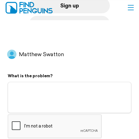
Sign up
Log in
Home
Matthew Swatton
Print a book
What is the problem?
Flyover video
Explore
Support