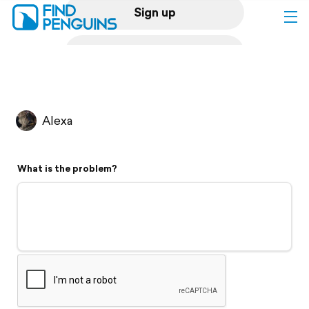
Sign up
Log in
Home
Alexa
Print a book
What is the problem?
Flyover video
Explore
Support