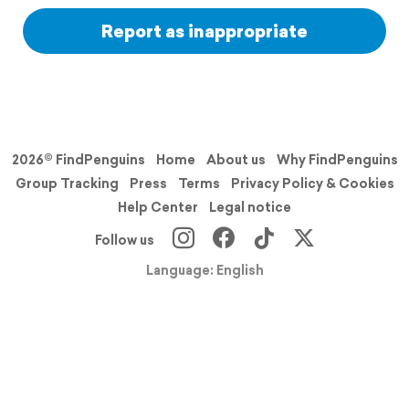
Report as inappropriate
2026© FindPenguins
Home
About us
Why FindPenguins
Group Tracking
Press
Terms
Privacy Policy & Cookies
Help Center
Legal notice
Follow us
Language: English