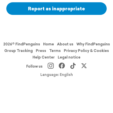
Report as inappropriate
2026© FindPenguins
Home
About us
Why FindPenguins
Group Tracking
Press
Terms
Privacy Policy & Cookies
Help Center
Legal notice
Follow us
Language: English