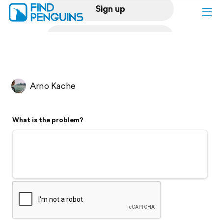
Sign up
Log in
Home
Arno Kache
Print a book
What is the problem?
Flyover video
Explore
Support