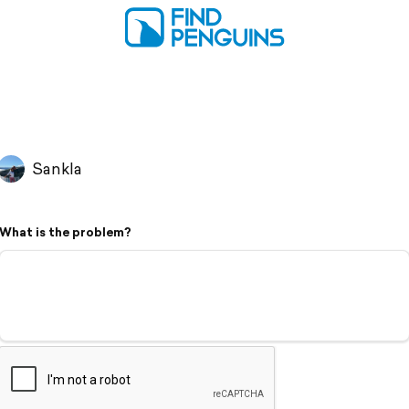
Sankla
What is the problem?