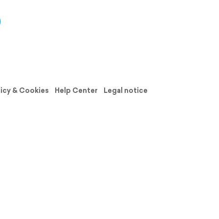
licy & Cookies
Help Center
Legal notice