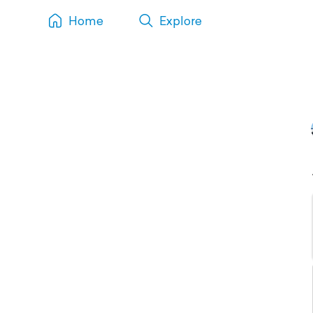
Home
Explore