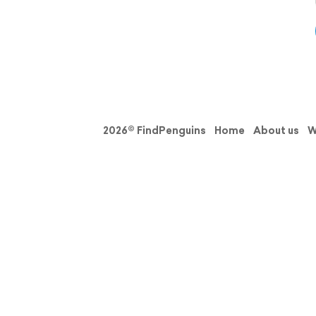
2026© FindPenguins
Home
About us
W