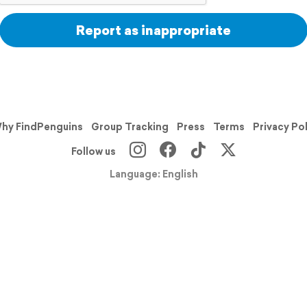
Report as inappropriate
hy FindPenguins
Group Tracking
Press
Terms
Privacy Po
Follow us
Language: English