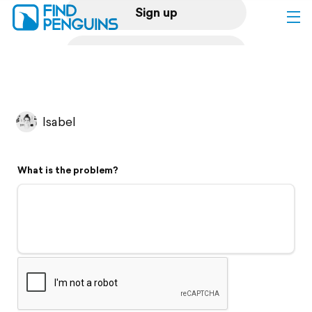
Sign up
Log in
Home
Isabel
Print a book
What is the problem?
Flyover video
Explore
Support