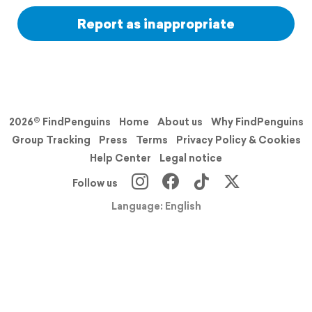
Report as inappropriate
2026© FindPenguins
Home
About us
Why FindPenguins
Group Tracking
Press
Terms
Privacy Policy & Cookies
Help Center
Legal notice
Follow us
Language: English