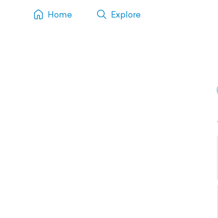
Home
Explore