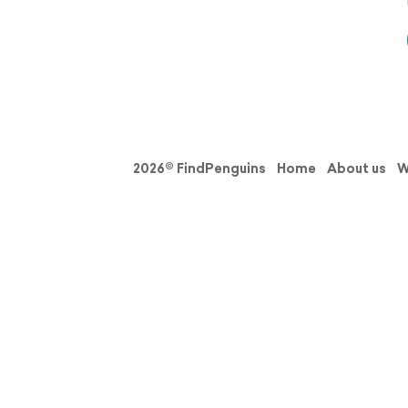
2026© FindPenguins
Home
About us
W