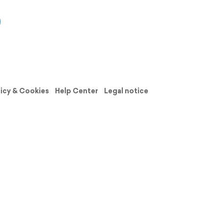
licy & Cookies
Help Center
Legal notice