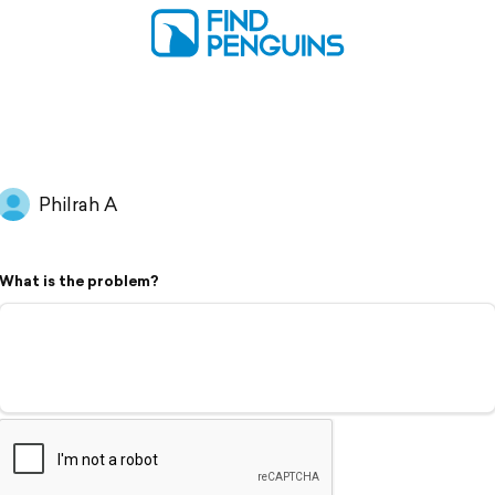
Philrah A
What is the problem?