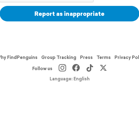
Report as inappropriate
hy FindPenguins
Group Tracking
Press
Terms
Privacy Po
Follow us
Language: English