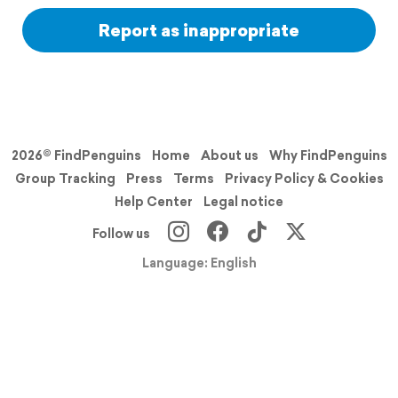
Report as inappropriate
2026© FindPenguins
Home
About us
Why FindPenguins
Group Tracking
Press
Terms
Privacy Policy & Cookies
Help Center
Legal notice
Follow us
Language: English