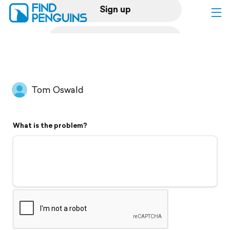
Sign up
Log in
Home
Tom Oswald
Print a book
What is the problem?
Flyover video
Explore
Support