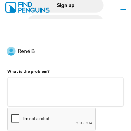
Sign up
Log in
Home
René B
Print a book
What is the problem?
Flyover video
Explore
Support