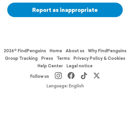
Report as inappropriate
2026© FindPenguins
Home
About us
Why FindPenguins
Group Tracking
Press
Terms
Privacy Policy & Cookies
Help Center
Legal notice
Follow us
Language: English