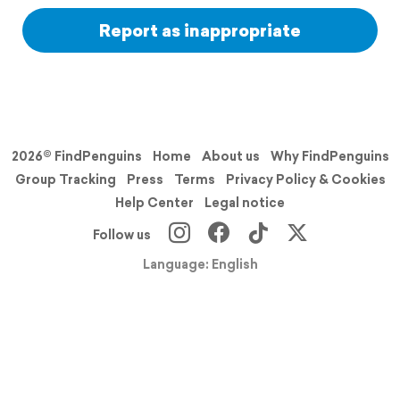
Report as inappropriate
2026© FindPenguins
Home
About us
Why FindPenguins
Group Tracking
Press
Terms
Privacy Policy & Cookies
Help Center
Legal notice
Follow us
Language: English