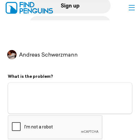
Sign up
Log in
Home
Andreas Schwerzmann
Print a book
What is the problem?
Flyover video
Explore
Support