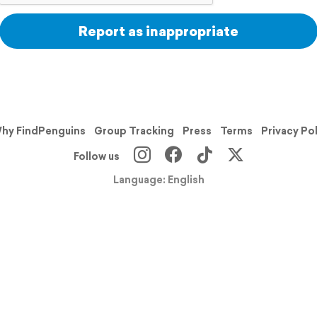
Report as inappropriate
hy FindPenguins
Group Tracking
Press
Terms
Privacy Po
Follow us
Language: English