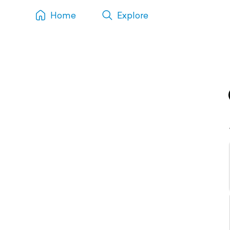
Home
Explore