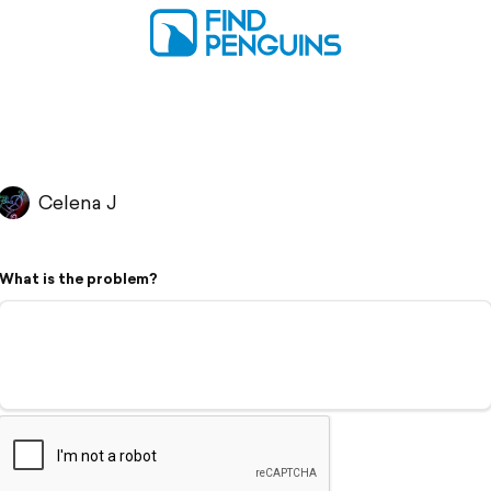
Celena J
What is the problem?