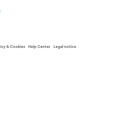
licy & Cookies
Help Center
Legal notice