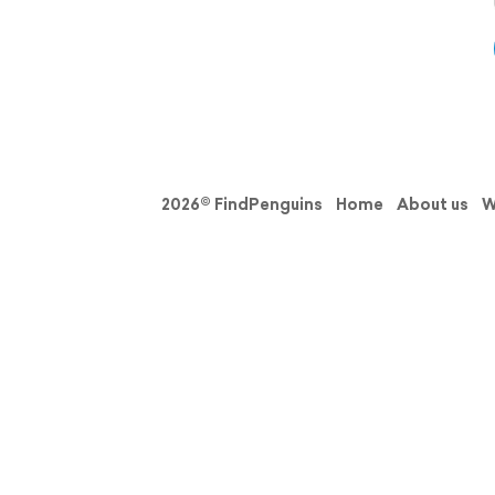
2026© FindPenguins
Home
About us
W