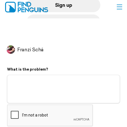
Sign up
Log in
Home
Franzi Schä
Print a book
What is the problem?
Flyover video
Explore
Support