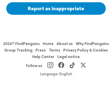
Report as inappropriate
2026© FindPenguins
Home
About us
Why FindPenguins
Group Tracking
Press
Terms
Privacy Policy & Cookies
Help Center
Legal notice
Follow us
Language: English